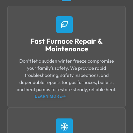
Fast Furnace Repair &
Maintenance
Don’t let a sudden winter freeze compromise
your family’s safety. We provide rapid
troubleshooting, safety inspections, and
dependable repairs for gas furnaces, boilers,
and heat pumps to restore steady, reliable heat.
LEARN MORE