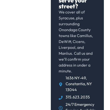
serve your
street?
We cover all of
Syracuse, plus
surrounding
Onondaga County
towns like Camillus,
DeWitt, Cicero,
Liverpool, and
Manlius. Call us and
we’ll confirm your
address in under a
minute.
1636 NY-49,
Constantia, NY
13044
315.623.2035
24/7 Emergency