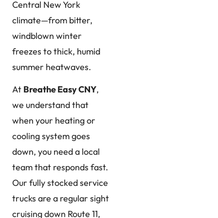
Central New York
climate—from bitter,
windblown winter
freezes to thick, humid
summer heatwaves.
At
Breathe Easy CNY
,
we understand that
when your heating or
cooling system goes
down, you need a local
team that responds fast.
Our fully stocked service
trucks are a regular sight
cruising down Route 11,