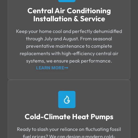
Central Air Conditioning
Installation & Service
Keep your home cool and perfectly dehumidified
through July and August. From seasonal
preventative maintenance to complete
replacements with high-efficiency central air
systems, we ensure peak performance.
LEARN MORE
Cold-Climate Heat Pumps
Ready to slash your reliance on fluctuating fossil
fuel prices? We can design a modern cold-