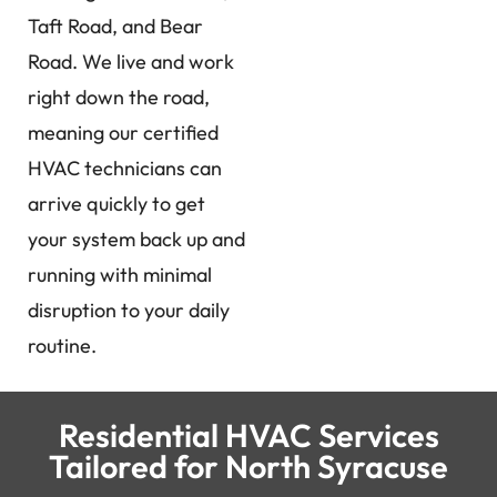
Taft Road, and Bear
Road. We live and work
right down the road,
meaning our certified
HVAC technicians can
arrive quickly to get
your system back up and
running with minimal
disruption to your daily
routine.
Residential HVAC Services
Tailored for North Syracuse