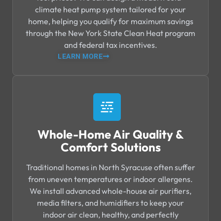
climate heat pump system tailored for your
home, helping you qualify for maximum savings
through the New York State Clean Heat program
and federal tax incentives.
LEARN MORE
Whole-Home Air Quality &
Comfort Solutions
Traditional homes in North Syracuse often suffer
from uneven temperatures or indoor allergens.
We install advanced whole-house air purifiers,
media filters, and humidifiers to keep your
indoor air clean, healthy, and perfectly