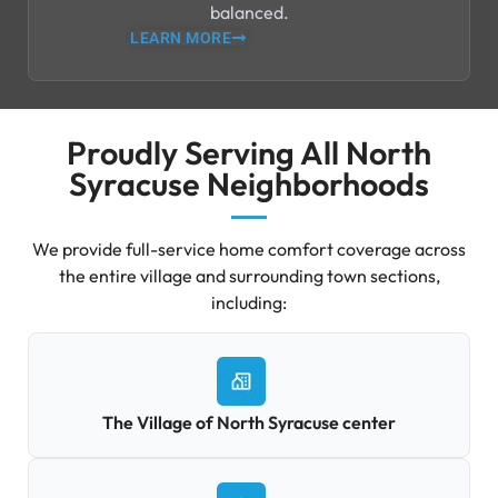
balanced.
LEARN MORE
Proudly Serving All North
Syracuse Neighborhoods
We provide full-service home comfort coverage across
the entire village and surrounding town sections,
including:
The Village of North Syracuse center