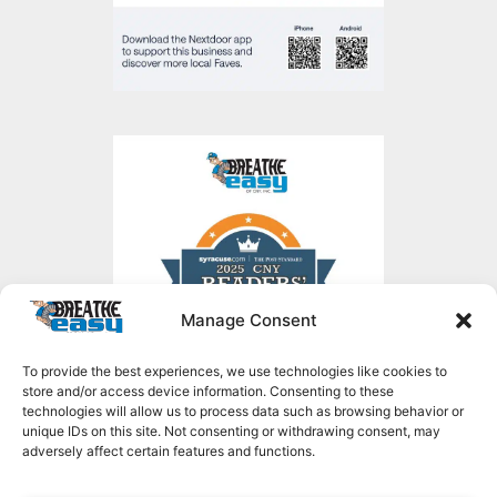
Manage Consent
To provide the best experiences, we use technologies like cookies to
store and/or access device information. Consenting to these
technologies will allow us to process data such as browsing behavior or
unique IDs on this site. Not consenting or withdrawing consent, may
adversely affect certain features and functions.
Copyright © 2026 Breathe Easy of CNY, all rights reserved.
1636 NY-49,
Constantia, NY 13044