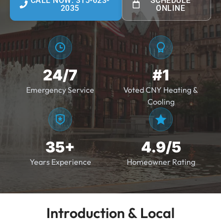
CALL NOW: 315-623-
SCHEDULE
2035
ONLINE
24/7
#1
Emergency Service
Voted CNY Heating &
Cooling
35+
4.9/5
Years Experience
Homeowner Rating
Introduction & Local