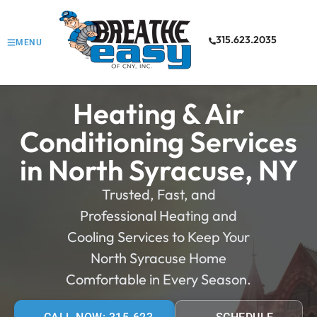
315.623.2035
MENU
Heating & Air
Conditioning Services
in North Syracuse, NY
Trusted, Fast, and
Professional Heating and
Cooling Services to Keep Your
North Syracuse Home
Comfortable in Every Season.