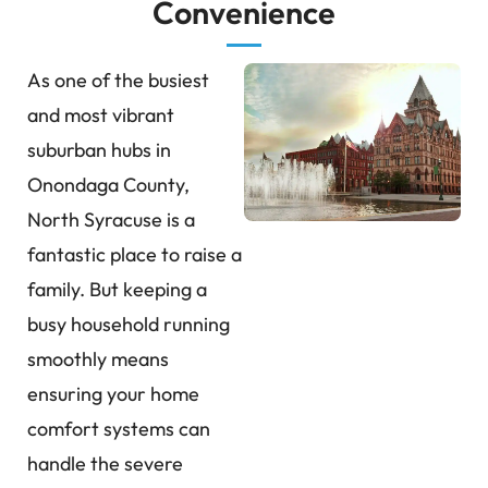
Convenience
As one of the busiest
and most vibrant
suburban hubs in
Onondaga County,
North Syracuse is a
fantastic place to raise a
family. But keeping a
busy household running
smoothly means
ensuring your home
comfort systems can
handle the severe