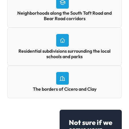
Neighborhoods along the South Taft Road and
Bear Road corridors
Residential subdivisions surrounding the local
schools and parks
The borders of Cicero and Clay
Not sure if we