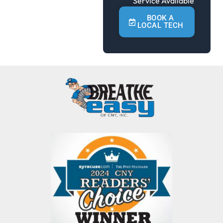
Service Available
BOOK A
LOCAL TECH