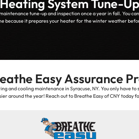
Heating System Tune-U
tenance tune-up and inspection once a year in fall. You can sche
me because it prepares your heater for the winter weather before
reathe Easy Assurance P
ing and cooling maintenance in Syracuse, NY. You only have to 
ier around the year! Reach out to Breathe Easy of CNY today fo