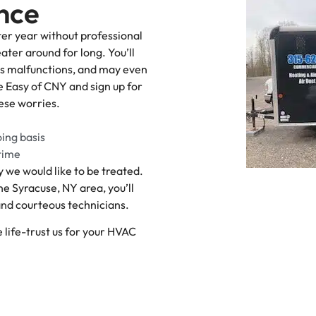
nce
ter year without professional
ater around for long. You’ll
us malfunctions, and may even
e Easy of CNY and sign up for
ese worries.
oing basis
 time
 we would like to be treated.
e Syracuse, NY area, you’ll
 and courteous technicians.
 life-trust us for your HVAC