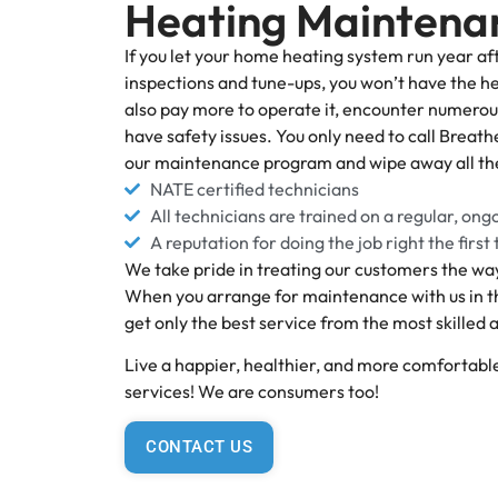
Heating Maintena
If you let your home heating system run year af
inspections and tune-ups, you won’t have the he
also pay more to operate it, encounter numero
have safety issues. You only need to call Breath
our maintenance program and wipe away all th
NATE certified technicians
All technicians are trained on a regular, ong
A reputation for doing the job right the first
We take pride in treating our customers the way
When you arrange for maintenance with us in th
get only the best service from the most skilled
Live a happier, healthier, and more comfortable
services! We are consumers too!
CONTACT US