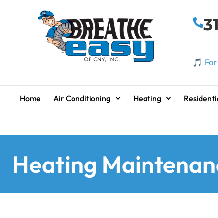
3
🎵 For
Home
Air Conditioning
Heating
Residenti
Heating Maintenan