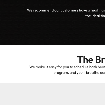
We recommend our customers have a heating main
the ideal ti
The B
We make it easy for you to schedule both heat
program, and you’ll breathe eas