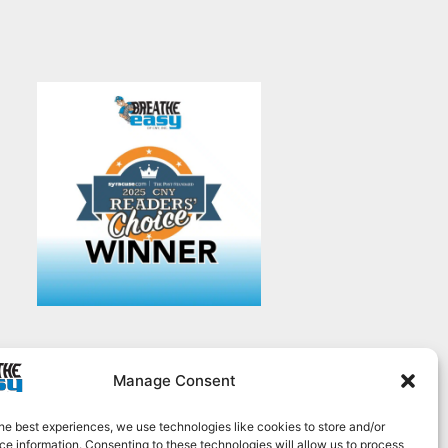
Manage Consent
he best experiences, we use technologies like cookies to store and/or
e information. Consenting to these technologies will allow us to process