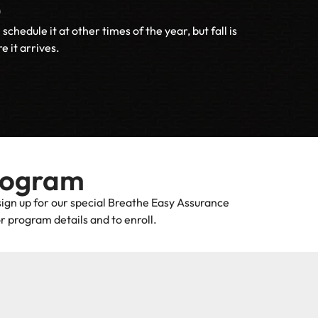
p
dule it at other times of the year, but fall is
 it arrives.
rogram
sign up for our special Breathe Easy Assurance
r program details and to enroll.