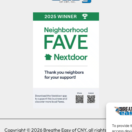
To provide t
Copyright © 2026 Breathe Easy of CNY, all rights reserved.
access devic