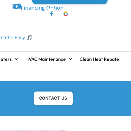
Financing Options
Breathe Easy 🎵
aters
HVAC Maintenance
Clean Heat Rebate
CONTACT US