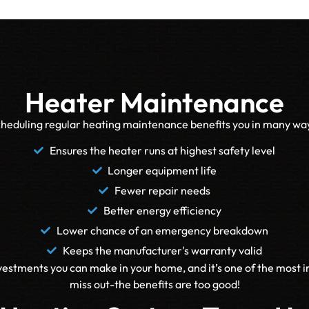
Heater Maintenance
heduling regular heating maintenance benefits you in many wa
Ensures the heater runs at highest safety level
Longer equipment life
Fewer repair needs
Better energy efficiency
Lower chance of an emergency breakdown
Keeps the manufacturer's warranty valid
estments you can make in your home, and it’s one of the most 
miss out-the benefits are too good!