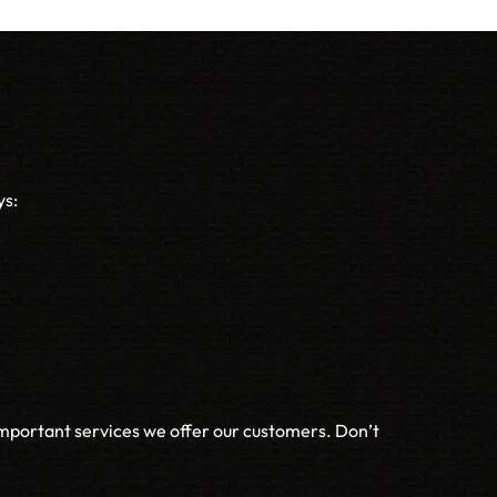
ys:
important services we offer our customers. Don’t