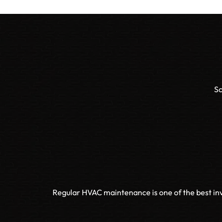
Sc
Regular HVAC maintenance is one of the best inv