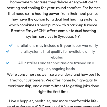
homeowners because they deliver energy-efficient
heating and cooling for year-round comfort. For homes
that need extra heating power from their heat pumps,
they have the option for a dual fuel heating system,
which combines a heat pump with a back-up furnace.
Breathe Easy of CNY offers complete dual heating
system services in Syracuse, NY.
Installations may include a 5-year labor warranty
Install systems that qualify for available utility
rebates
All installers and technicians are trained on a
regular, ongoing basis
We’re consumers as well, so we understand how best to
treat our customers. We offer honesty, high-quality
workmanship, and a commitment to getting jobs done
right the first time.
Live a happier, healthier, and more comfortable life-
trust us for your HVAC services! We are consumers too!