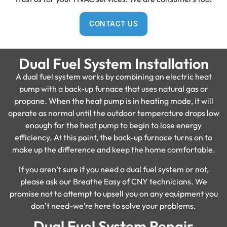
CONTACT US
Dual Fuel System Installation
A dual fuel system works by combining an electric heat
pump with a back-up furnace that uses natural gas or
propane. When the heat pump is in heating mode, it will
operate as normal until the outdoor temperature drops low
enough for the heat pump to begin to lose energy
efficiency. At this point, the back-up furnace turns on to
make up the difference and keep the home comfortable.
If you aren’t sure if you need a dual fuel system or not,
please ask our Breathe Easy of CNY technicians. We
promise not to attempt to upsell you on any equipment you
don’t need-we’re here to solve your problems.
Dual Fuel System Repair