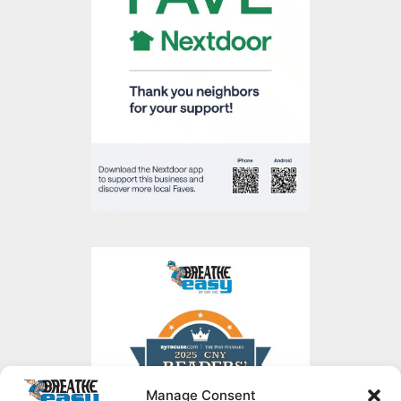
Manage Consent