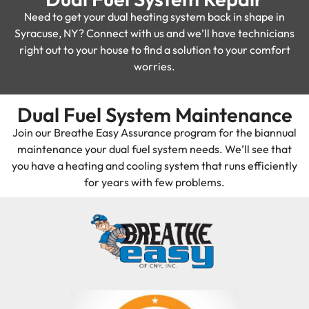
Need to get your dual heating system back in shape in
Syracuse, NY? Connect with us and we’ll have technicians
right out to your house to find a solution to your comfort
worries.
Dual Fuel System Maintenance
Join our Breathe Easy Assurance program for the biannual
maintenance your dual fuel system needs. We’ll see that
you have a heating and cooling system that runs efficiently
for years with few problems.