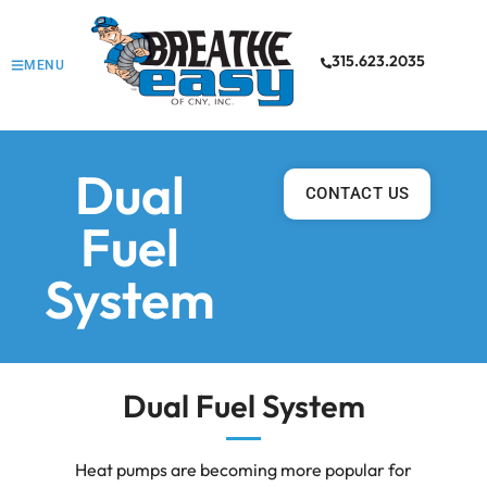
315.623.2035
MENU
Dual
CONTACT US
Fuel
System
Dual Fuel System
Heat pumps are becoming more popular for