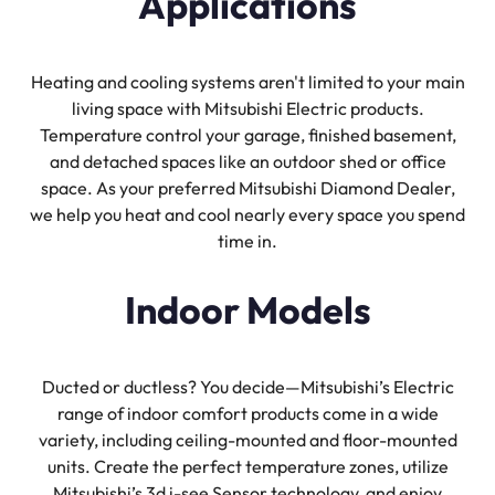
Applications
Heating and cooling systems aren't limited to your main
living space with Mitsubishi Electric products.
Temperature control your garage, finished basement,
and detached spaces like an outdoor shed or office
space. As your preferred Mitsubishi Diamond Dealer,
we help you heat and cool nearly every space you spend
time in.
Indoor Models
Ducted or ductless? You decide—Mitsubishi’s Electric
range of indoor comfort products come in a wide
variety, including ceiling-mounted and floor-mounted
units. Create the perfect temperature zones, utilize
Mitsubishi’s 3d i-see Sensor technology, and enjoy