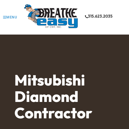
315.623.2035
MENU
Mitsubishi
Diamond
Contractor