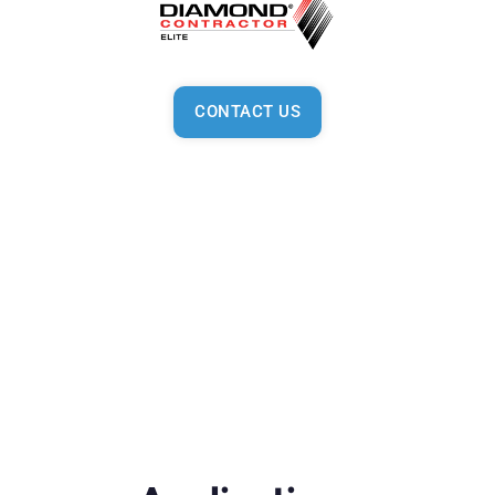
CONTACT US
General
From better comfort control to fantastic environmentally-
friendly technology, Mitsubishi Electric products put more
power and greater choice in your hands. Customize your
comfort with a smart control system and superior
personalized indoor solutions for both residential and
commercial settings, all with our help, your preferred
Mitsubishi Diamond Dealer and Contractor.