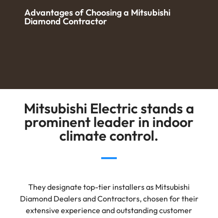
Advantages of Choosing a Mitsubishi
Diamond Contractor
Mitsubishi Electric stands a
prominent leader in indoor
climate control.
They designate top-tier installers as Mitsubishi
Diamond Dealers and Contractors, chosen for their
extensive experience and outstanding customer