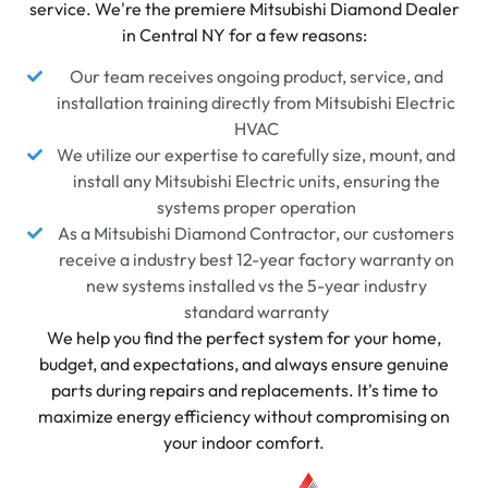
service. We're the premiere Mitsubishi Diamond Dealer
in Central NY for a few reasons:
Our team receives ongoing product, service, and
installation training directly from Mitsubishi Electric
HVAC
We utilize our expertise to carefully size, mount, and
install any Mitsubishi Electric units, ensuring the
systems proper operation
As a Mitsubishi Diamond Contractor, our customers
receive a industry best 12-year factory warranty on
new systems installed vs the 5-year industry
standard warranty
We help you find the perfect system for your home,
budget, and expectations, and always ensure genuine
parts during repairs and replacements. It's time to
maximize energy efficiency without compromising on
your indoor comfort.