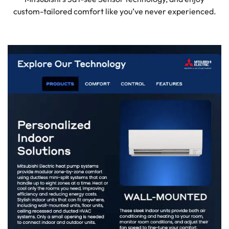
custom-tailored comfort like you’ve never experienced.