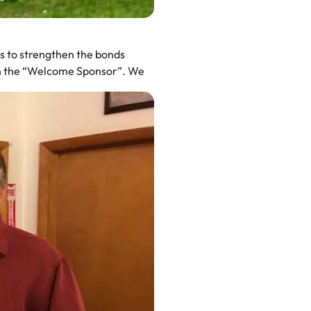
ms to strengthen the bonds
en the “Welcome Sponsor”. We