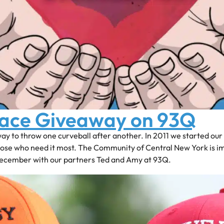
nace Giveaway on 93Q
 way to throw one curveball after another. In 2011 we started our
those who need it most. The Community of Central New York is im
 December with our partners Ted and Amy at 93Q.