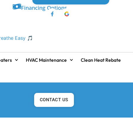
Financing Options
Breathe Easy 🎵
aters
HVAC Maintenance
Clean Heat Rebate
CONTACT US