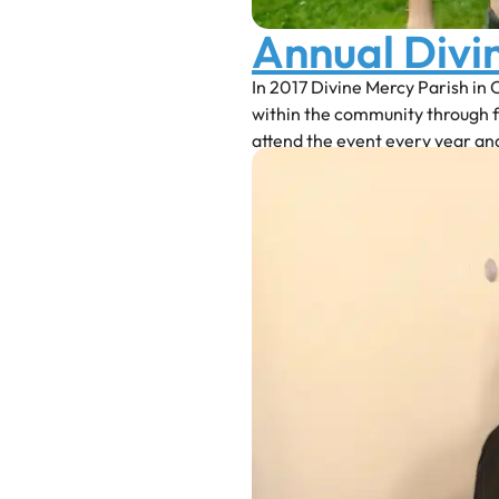
Annual Divi
In 2017 Divine Mercy Parish in 
within the community through 
attend the event every year an