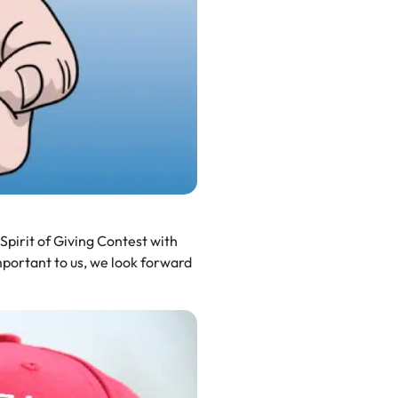
 Spirit of Giving Contest with
portant to us, we look forward