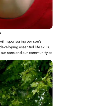
r
with sponsoring our son’s
veloping essential life skills.
to our sons and our community as