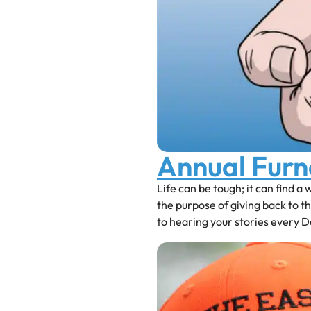
Annual Fur
Life can be tough; it can find a
the purpose of giving back to 
to hearing your stories every