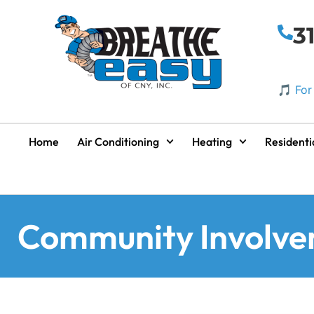
3
🎵 For
Home
Air Conditioning
Heating
Residenti
Community Involv