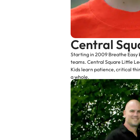
Central Squ
Starting in 2009 Breathe Easy b
teams. Central Square Little Lea
Kids learn patience, critical t
a whole.