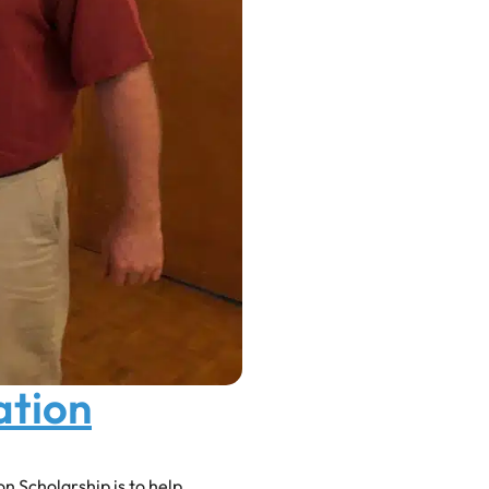
ation
 Scholarship is to help