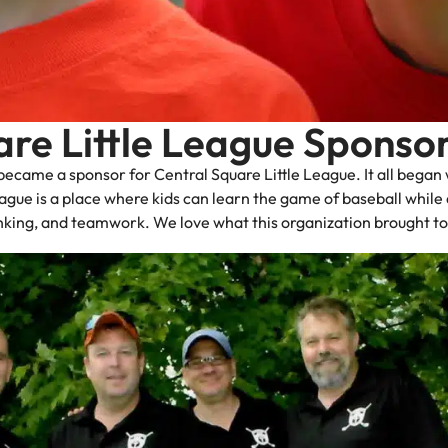
are Little League Sponso
ecame a sponsor for Central Square Little League. It all began 
gue is a place where kids can learn the game of baseball while de
hinking, and teamwork. We love what this organization brought 