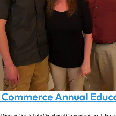
 Commerce Annual Educ
n / Greater Oneida Lake Chamber of Commerce Annual Education