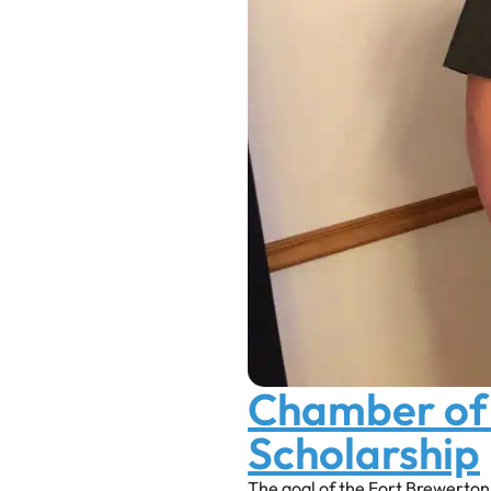
Chamber of
Scholarship
The goal of the Fort Brewerto