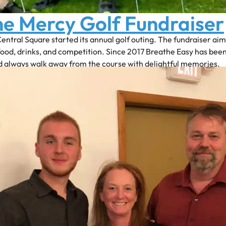
ne Mercy Golf Fundraiser
Central Square started its annual golf outing. The fundraiser ai
food, drinks, and competition. Since 2017 Breathe Easy has be
d always walk away from the course with delightful memories.