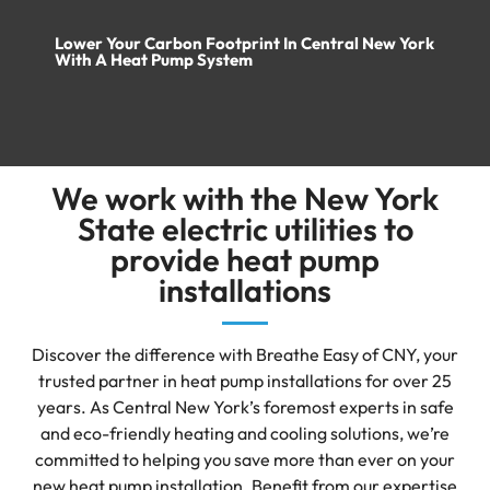
Lower Your Carbon Footprint In Central New York
With A Heat Pump System
We work with the New York
State electric utilities to
provide heat pump
installations
Discover the difference with Breathe Easy of CNY, your
trusted partner in heat pump installations for over 25
years. As Central New York’s foremost experts in safe
and eco-friendly heating and cooling solutions, we’re
committed to helping you save more than ever on your
new heat pump installation. Benefit from our expertise