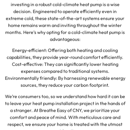
investing in a robust cold-climate heat pump is a wise
decision. Engineered to operate efficiently even in
extreme cold, these state-of-the-art systems ensure your
home remains warm and inviting throughout the winter
months. Here’s why opting for a cold-climate heat pump is
advantageous:
Energy-efficient: Offering both heating and cooling
capabilities, they provide year-round comfort efficiently.
Cost-effective: They can significantly lower heating
expenses compared to traditional systems.
Environmentally friendly: By harnessing renewable energy
sources, they reduce your carbon footprint.
We’re consumers too, so we understand how hard it can be
to leave your heat pump installation project in the hands of
a stranger. At Breathe Easy of CNY, we prioritize your
comfort and peace of mind. With meticulous care and
respect, we ensure your home is treated with the utmost