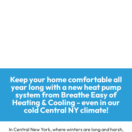
Research and Development Authority (NYSERDA) are
collaborating to offer the NYS Clean Heat program. The
goal of this program is to support the adoption of heat
pump systems in the form of rebates.
Incentives are offered for air-source heat pumps, ground-
source heat pumps and heat pump water heaters. Contact
us today to learn more.
Keep your home comfortable all
year long with a new heat pump
system from Breathe Easy of
Heating & Cooling - even in our
cold Central NY climate!
In Central New York, where winters are long and harsh,