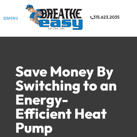
315.623.2035
MENU
Save Money By
Switching to an
Energy-
Efficient Heat
Pump