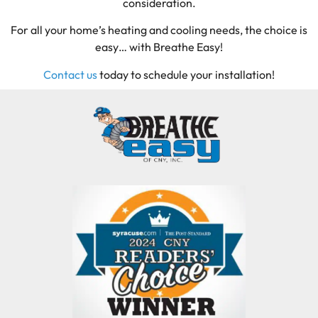
consideration.
For all your home’s heating and cooling needs, the choice is
easy… with Breathe Easy!
Contact us
today to schedule your installation!