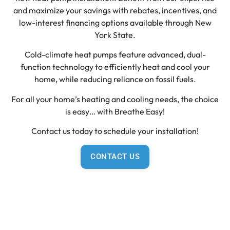
and maximize your savings with rebates, incentives, and
low-interest financing options available through New
York State.
Cold-climate heat pumps feature advanced, dual-
function technology to efficiently heat and cool your
home, while reducing reliance on fossil fuels.
For all your home’s heating and cooling needs, the choice
is easy… with Breathe Easy!
Contact us today to schedule your installation!
CONTACT US
Learn more about the NYS
Clean Heat Program
New York electric utilities and the New York State Energy