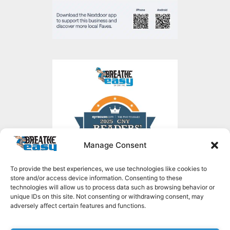
Manage Consent
To provide the best experiences, we use technologies like cookies to
store and/or access device information. Consenting to these
technologies will allow us to process data such as browsing behavior or
unique IDs on this site. Not consenting or withdrawing consent, may
adversely affect certain features and functions.
Copyright © 2026 Breathe Easy of CNY, all rights reserved.
1636 NY-49,
Constantia, NY 13044