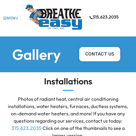
315.623.2035
MENU
Gallery
CONTACT US
Installations
Photos of radiant heat, central air conditioning
installations, water heaters, furnaces, ductless systems,
on-demand water heaters, and more! If you have any
questions regarding our services, contact us today:
315.623.2035
Click on one of the thumbnails to see a
larger version.