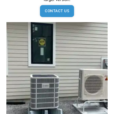
CONTACT US