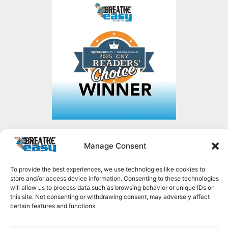
Manage Consent
Copyright © 2026 Breathe Easy of CNY, all rights reserved.
1636 NY-49,
Constantia, NY 13044
To provide the best experiences, we use technologies like cookies to
315.623.2035
store and/or access device information. Consenting to these technologies
MENU
will allow us to process data such as browsing behavior or unique IDs on
this site. Not consenting or withdrawing consent, may adversely affect
certain features and functions.