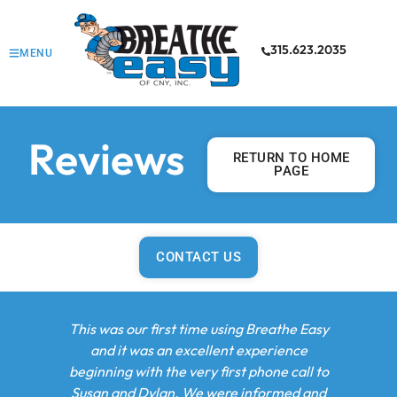
315.623.2035
MENU
Reviews
RETURN TO HOME
PAGE
CONTACT US
rst time using Breathe Easy
After the recent flooding in our 
an excellent experience
lost both our boiler and hot wat
the very first phone call to
Adam came out to service the un
an. We were informed and
recommended replacement, a