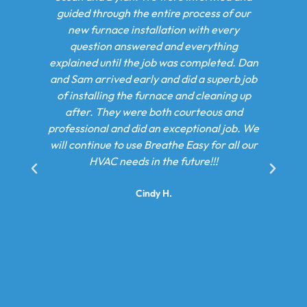
 the entire process of our
damage was too great. n n Adam 
 installation with every
walked me through my options
nswered and everything
settled on a combination unit rep
 the job was completed. Dan
On the first day of our instal
 early and did a superb job
returned with Dan and Sum and 
the furnace and cleaning up
course of 2 days they installed 
were both courteous and
system. These gentlemen went 
d did an exceptional job. We
beyond to ensure we returned to
 use Breathe Easy for all our
state and my family couldn’t sa
eds in the future!!!
about how great of an experienc
with Breathe Easy. n n We will b
Cindy H.
them again for an AC syst
Kameron M.