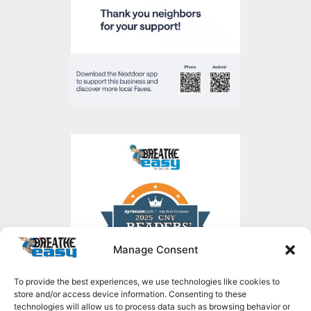
Manage Consent
To provide the best experiences, we use technologies like cookies to
store and/or access device information. Consenting to these
technologies will allow us to process data such as browsing behavior or