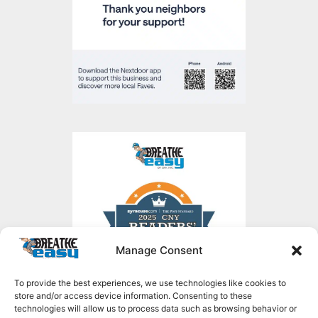
Manage Consent
To provide the best experiences, we use technologies like cookies to
store and/or access device information. Consenting to these
technologies will allow us to process data such as browsing behavior or