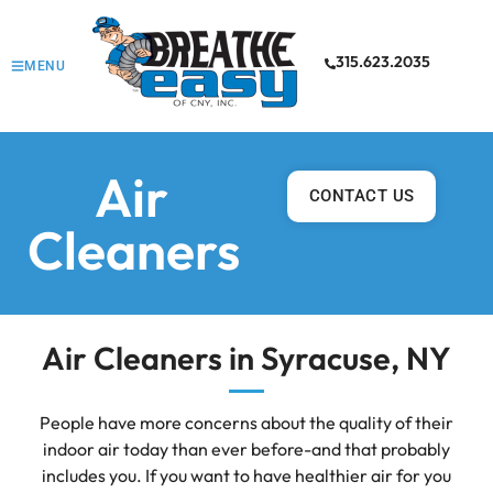
315.623.2035
MENU
Air
CONTACT US
Cleaners
Air Cleaners in Syracuse, NY
People have more concerns about the quality of their
indoor air today than ever before-and that probably
includes you. If you want to have healthier air for you