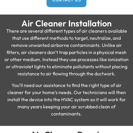
CONTACT US
Air Cleaner Installation
There are several different types of air cleaners available
that use different methods to target, neutralize, and
remove unwanted airborne contaminants. Unlike air
filters, air cleaners don’t trap particles in a physical mesh
or other medium. Instead they use processes like ionization
or ultraviolet lights to eliminate pollutants without placing
resistance to air flowing through the ductwork.
You’ll need our assistance to find the right type of air
cleaner for your home’s needs. Our technicians will then
install the device into the HVAC system so it will work for
many years keeping your air scrubbed clean of
contaminants.