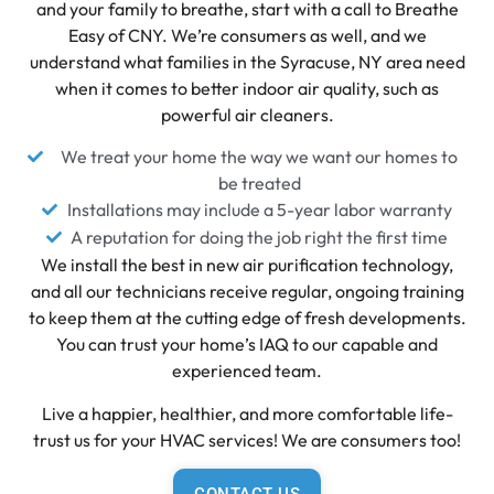
and your family to breathe, start with a call to Breathe
Easy of CNY. We’re consumers as well, and we
understand what families in the Syracuse, NY area need
when it comes to better indoor air quality, such as
powerful air cleaners.
We treat your home the way we want our homes to
be treated
Installations may include a 5-year labor warranty
A reputation for doing the job right the first time
We install the best in new air purification technology,
and all our technicians receive regular, ongoing training
to keep them at the cutting edge of fresh developments.
You can trust your home’s IAQ to our capable and
experienced team.
Live a happier, healthier, and more comfortable life-
trust us for your HVAC services! We are consumers too!