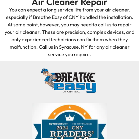
Air Cleaner Repair
You can expect a long service life from your air cleaner,
especially if Breathe Easy of CNY handled the installation.
At some point, however, you may need to call us to repair
your air cleaner. These are precision, complex devices, and
only experienced technicians can fix them when they
malfunction. Call us in Syracuse, NY for any air cleaner
service you require.